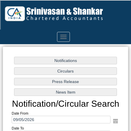
Toggle
navigation
Notification/Circular Search
Date From
Date To