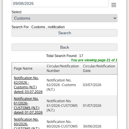
Select
Search For : Customs , notification
Total Search Found : 17
You are viewing page 21 of 1
Circular/Notification
Circular/Notification
Page Name
Number
Date
Notification No.
Notification No.
62/2026 -
62/2026 -Customs
03/07/2026
Customs (N.T.)
(N.T.)
dated: 03.07.2026
Notification No.
Notification No.
61/2026-
61/2026-CUSTOMS
01/07/2026
CUSTOMS (N.T.)
(N.T.)
dated: 01.07.2026
Notification No.
Notification No.
60/2026-
60/2026-CUSTOMS
30/06/2026
CUSTOMS (N.T.)