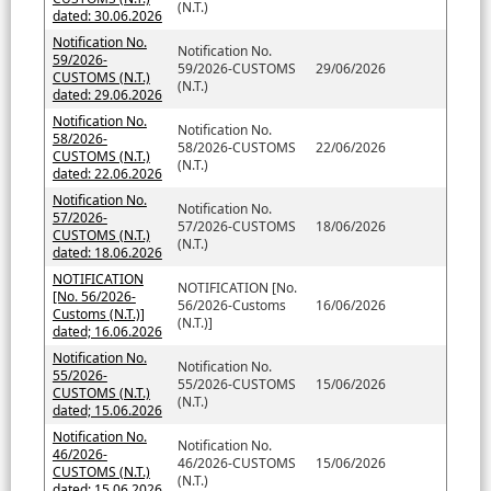
(N.T.)
dated: 30.06.2026
Notification No.
Notification No.
59/2026-
59/2026-CUSTOMS
29/06/2026
CUSTOMS (N.T.)
(N.T.)
dated: 29.06.2026
Notification No.
Notification No.
58/2026-
58/2026-CUSTOMS
22/06/2026
CUSTOMS (N.T.)
(N.T.)
dated: 22.06.2026
Notification No.
Notification No.
57/2026-
57/2026-CUSTOMS
18/06/2026
CUSTOMS (N.T.)
(N.T.)
dated: 18.06.2026
NOTIFICATION
NOTIFICATION [No.
[No. 56/2026-
56/2026-Customs
16/06/2026
Customs (N.T.)]
(N.T.)]
dated; 16.06.2026
Notification No.
Notification No.
55/2026-
55/2026-CUSTOMS
15/06/2026
CUSTOMS (N.T.)
(N.T.)
dated; 15.06.2026
Notification No.
Notification No.
46/2026-
46/2026-CUSTOMS
15/06/2026
CUSTOMS (N.T.)
(N.T.)
dated: 15.06.2026