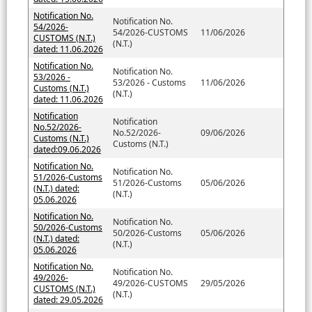
Notification No.
Notification No.
54/2026-
54/2026-CUSTOMS
11/06/2026
CUSTOMS (N.T.)
(N.T.)
dated: 11.06.2026
Notification No.
Notification No.
53/2026 -
53/2026 - Customs
11/06/2026
Customs (N.T.)
(N.T.)
dated: 11.06.2026
Notification
Notification
No.52/2026-
No.52/2026-
09/06/2026
Customs (N.T.)
Customs (N.T.)
dated:09.06.2026
Notification No.
Notification No.
51/2026-Customs
51/2026-Customs
05/06/2026
(N.T.) dated:
(N.T.)
05.06.2026
Notification No.
Notification No.
50/2026-Customs
50/2026-Customs
05/06/2026
(N.T.) dated:
(N.T.)
05.06.2026
Notification No.
Notification No.
49/2026-
49/2026-CUSTOMS
29/05/2026
CUSTOMS (N.T.)
(N.T.)
dated: 29.05.2026