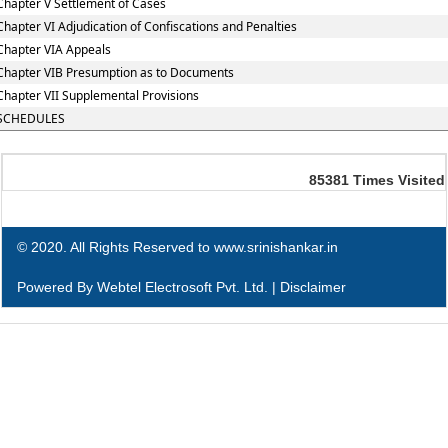
Chapter V Settlement of Cases
Chapter VI Adjudication of Confiscations and Penalties
Chapter VIA Appeals
Chapter VIB Presumption as to Documents
Chapter VII Supplemental Provisions
SCHEDULES
85381
Times Visited
© 2020. All Rights Reserved to www.srinishankar.in
Powered By
Webtel Electrosoft Pvt. Ltd.
|
Disclaimer