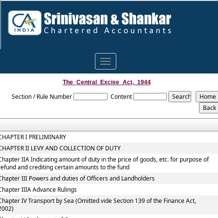
Toggle
navigation
The_Central_Excise_Act,_1944
Section / Rule Number
Content
CHAPTER I PRELIMINARY
CHAPTER II LEVY AND COLLECTION OF DUTY
Chapter IIA Indicating amount of duty in the price of goods, etc. for purpose of
refund and crediting certain amounts to the fund
Chapter III Powers and duties of Officers and Landholders
Chapter IIIA Advance Rulings
Chapter IV Transport by Sea (Omitted vide Section 139 of the Finance Act,
2002)