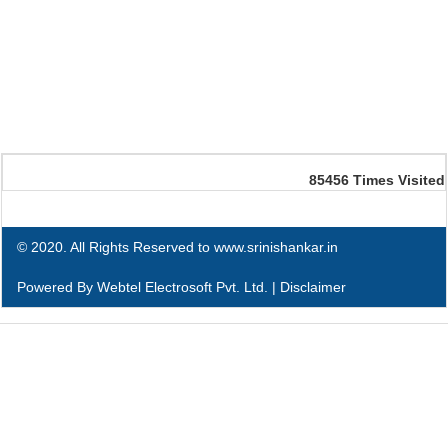
85456
Times Visited
© 2020. All Rights Reserved to www.srinishankar.in
Powered By
Webtel Electrosoft Pvt. Ltd.
|
Disclaimer