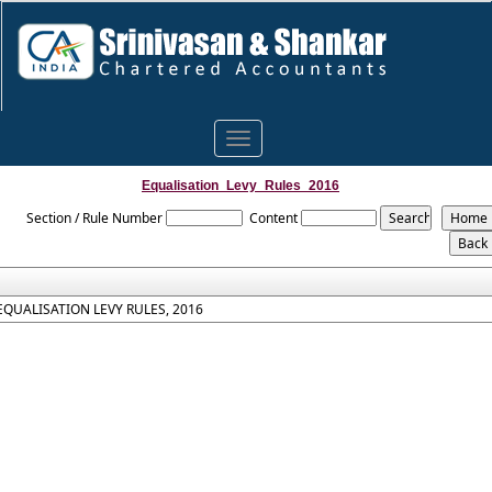
Toggle
navigation
Equalisation_Levy_Rules_2016
Section / Rule Number
Content
EQUALISATION LEVY RULES, 2016