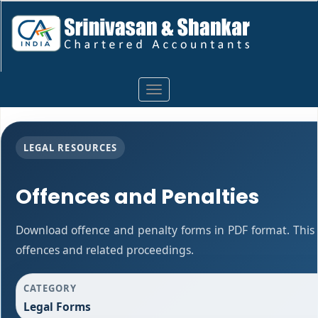
Toggle
navigation
LEGAL RESOURCES
Offences and Penalties
Download offence and penalty forms in PDF format. This
offences and related proceedings.
CATEGORY
Legal Forms