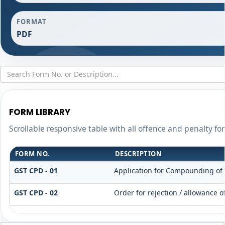
FORMAT
PDF
FORM LIBRARY
Scrollable responsive table with all offence and penalty fo
FORM NO.
DESCRIPTION
GST CPD - 01
Application for Compounding of
GST CPD - 02
Order for rejection / allowance 