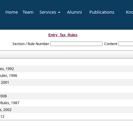
Home
Team
Services
Alumni
Publications
Kn
Entry_Tax_Rules
Section / Rule Number
Content
les, 1992
Rules, 1996
, 2001
 2008
 Rules, 1987
s, 2002
012