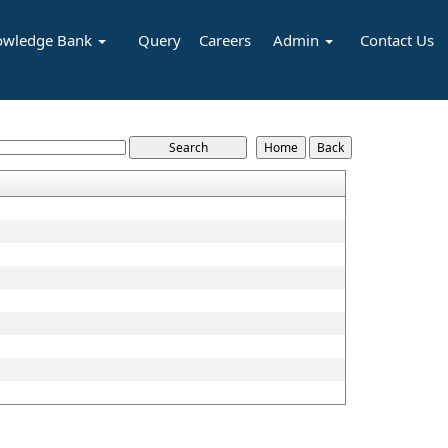
owledge Bank
Query
Careers
Admin
Contact Us