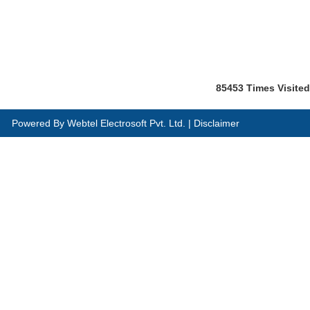
85453
Times Visited
Powered By
Webtel Electrosoft Pvt. Ltd.
|
Disclaimer