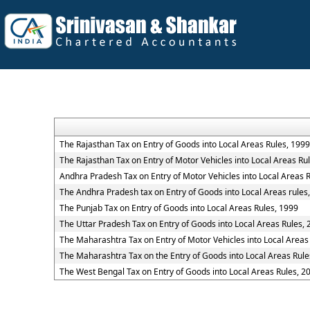
The Rajasthan Tax on Entry of Goods into Local Areas Rules, 1999
The Rajasthan Tax on Entry of Motor Vehicles into Local Areas Ru
Andhra Pradesh Tax on Entry of Motor Vehicles into Local Areas 
The Andhra Pradesh tax on Entry of Goods into Local Areas rules
The Punjab Tax on Entry of Goods into Local Areas Rules, 1999
The Uttar Pradesh Tax on Entry of Goods into Local Areas Rules,
The Maharashtra Tax on Entry of Motor Vehicles into Local Areas
The Maharashtra Tax on the Entry of Goods into Local Areas Rule
The West Bengal Tax on Entry of Goods into Local Areas Rules, 2