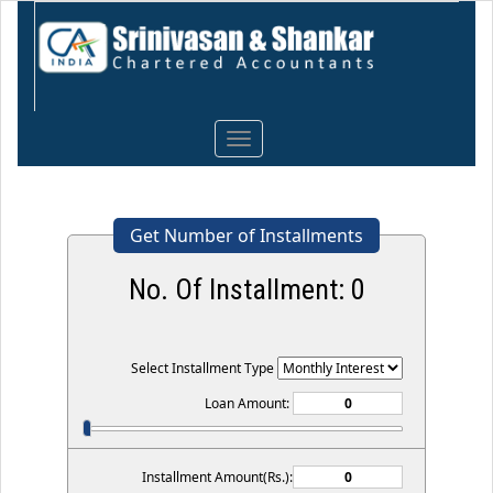
Toggle
navigation
Get Number of Installments
No. Of Installment:
0
Select Installment Type
Loan Amount:
Installment Amount(Rs.):