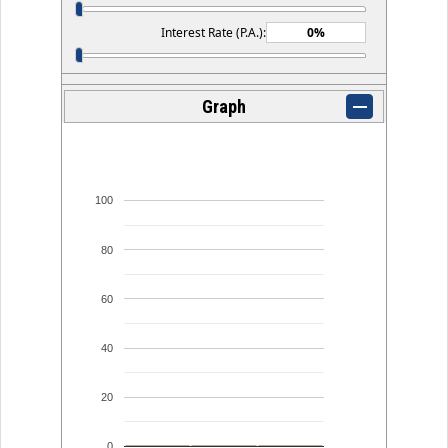
Interest Rate (P.A.):
Graph
100
80
60
40
20
0