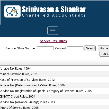
Toggle
navigation
Service_Tax_Rules
Section / Rule Number
Content
Service Tax Rules, 1994
Point of Taxation Rules, 2011
Place of Provision of Services Rules, 2012
Service Tax (Determination of Value) Rules, 2006
Service Tax (Registration of Special Category of Persons) Rules, 2005
CENVAT Credit Rules, 2004
Service Tax (Advance Rulings) Rules 2003
Export Of Service Rules, 2005