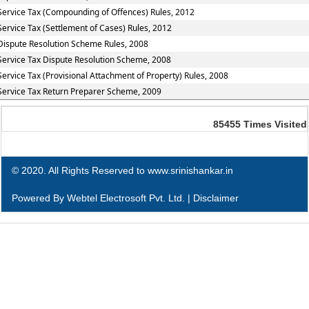
Service Tax (Compounding of Offences) Rules, 2012
Service Tax (Settlement of Cases) Rules, 2012
Dispute Resolution Scheme Rules, 2008
Service Tax Dispute Resolution Scheme, 2008
Service Tax (Provisional Attachment of Property) Rules, 2008
Service Tax Return Preparer Scheme, 2009
85455
Times Visited
© 2020. All Rights Reserved to www.srinishankar.in
Powered By
Webtel Electrosoft Pvt. Ltd.
|
Disclaimer