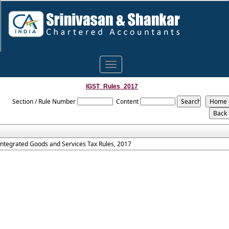
Toggle
navigation
IGST_Rules_2017
Section / Rule Number
Content
Integrated Goods and Services Tax Rules, 2017