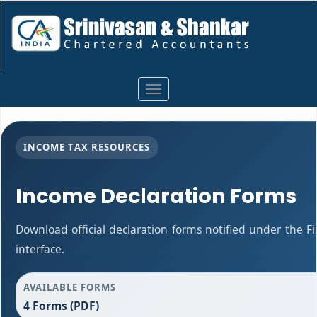
Toggle
navigation
INCOME TAX RESOURCES
Income Declaration Forms
Download official declaration forms notified under the F
interface.
AVAILABLE FORMS
4 Forms (PDF)