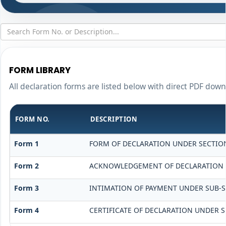
FORM LIBRARY
All declaration forms are listed below with direct PDF down
FORM NO.
DESCRIPTION
Form 1
FORM OF DECLARATION UNDER SECTION 
Form 2
ACKNOWLEDGEMENT OF DECLARATION UN
Form 3
INTIMATION OF PAYMENT UNDER SUB-SEC
Form 4
CERTIFICATE OF DECLARATION UNDER SE