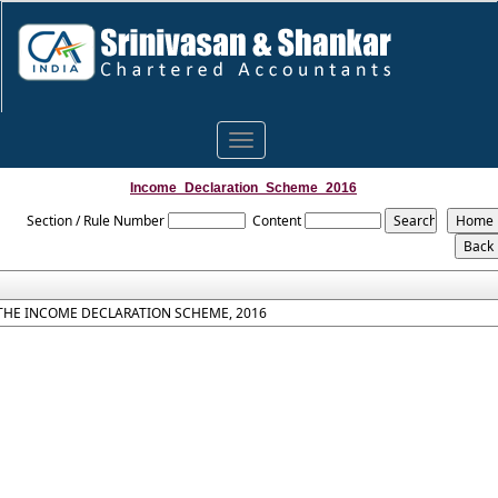
Toggle
navigation
Income_Declaration_Scheme_2016
Section / Rule Number
Content
THE INCOME DECLARATION SCHEME, 2016