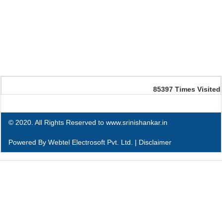
85397
Times Visited
© 2020. All Rights Reserved to www.srinishankar.in
Powered By
Webtel Electrosoft Pvt. Ltd.
|
Disclaimer