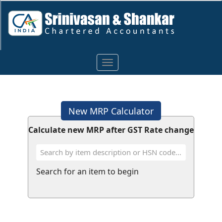
Toggle
navigation
New MRP Calculator
Calculate new MRP after GST Rate change
Search for an item to begin