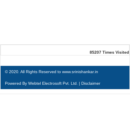
85207
Times Visited
© 2020. All Rights Reserved to www.srinishankar.in
Powered By
Webtel Electrosoft Pvt. Ltd.
|
Disclaimer