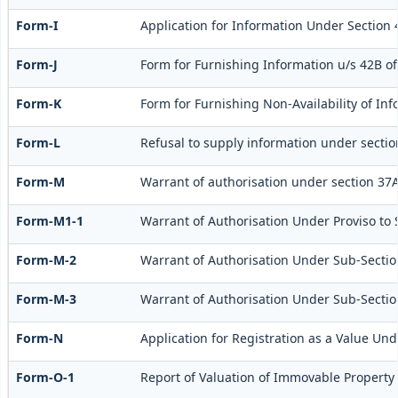
Form-I
Application for Information Under Section 
Form-J
Form for Furnishing Information u/s 42B of
Form-K
Form for Furnishing Non-Availability of Inf
Form-L
Refusal to supply information under sectio
Form-M
Warrant of authorisation under section 37A
Form-M1-1
Warrant of Authorisation Under Proviso to S
Form-M-2
Warrant of Authorisation Under Sub-Section
Form-M-3
Warrant of Authorisation Under Sub-Section
Form-N
Application for Registration as a Value Und
Form-O-1
Report of Valuation of Immovable Property 