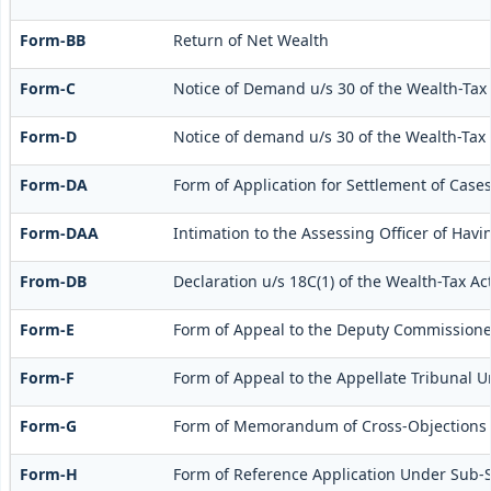
Form-BB
Return of Net Wealth
Form-C
Notice of Demand u/s 30 of the Wealth-Tax 
Form-D
Notice of demand u/s 30 of the Wealth-Tax A
Form-DA
Form of Application for Settlement of Cases
Form-DAA
Intimation to the Assessing Officer of Ha
From-DB
Declaration u/s 18C(1) of the Wealth-Tax A
Form-E
Form of Appeal to the Deputy Commissioner
Form-F
Form of Appeal to the Appellate Tribunal Un
Form-G
Form of Memorandum of Cross-Objections to 
Form-H
Form of Reference Application Under Sub-Se