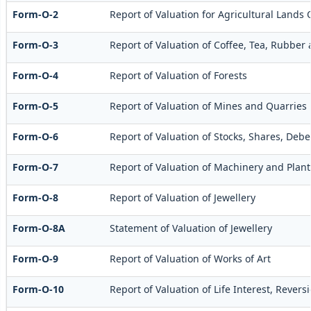
Form-O-2
Report of Valuation for Agricultural Land
Form-O-3
Report of Valuation of Coffee, Tea, Rubbe
Form-O-4
Report of Valuation of Forests
Form-O-5
Report of Valuation of Mines and Quarries
Form-O-6
Report of Valuation of Stocks, Shares, Deb
Form-O-7
Report of Valuation of Machinery and Plant
Form-O-8
Report of Valuation of Jewellery
Form-O-8A
Statement of Valuation of Jewellery
Form-O-9
Report of Valuation of Works of Art
Form-O-10
Report of Valuation of Life Interest, Rever