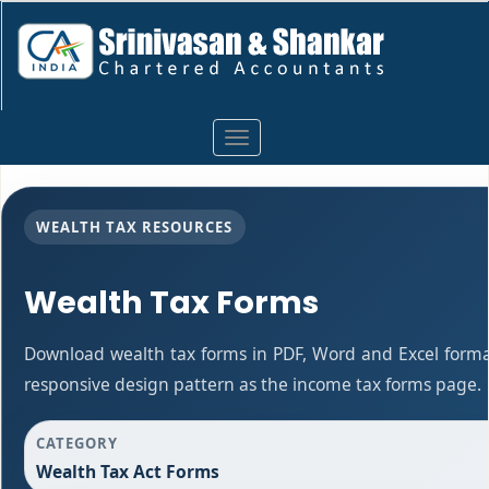
Toggle
navigation
WEALTH TAX RESOURCES
Wealth Tax Forms
Download wealth tax forms in PDF, Word and Excel form
responsive design pattern as the income tax forms page.
CATEGORY
Wealth Tax Act Forms