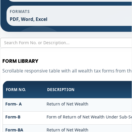
FORMATS
PDF, Word, Excel
FORM LIBRARY
Scrollable responsive table with all wealth tax forms from th
FORM NO.
DESCRIPTION
Form- A
Return of Net Wealth
Form-B
Form of Return of Net Wealth Under Sub-Sect
Form-BA
Return of Net Wealth