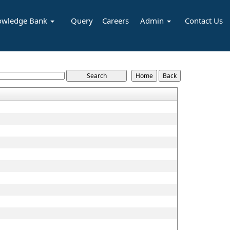
owledge Bank
Query
Careers
Admin
Contact Us