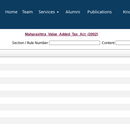
Home
Team
Services
Alumni
Publications
Kn
Maharashtra_Value_Added_Tax_Act_(2002)
Section / Rule Number
Content