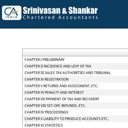
CHAPTER I PRELIMINARY
CHAPTER II INCIDENCE AND LEVY OF TAX
CHAPTER III SALES TAX AUTHORITIES AND TRIBUNAL
CHAPTER IV REGISTRATION
CHAPTER V RETURNS AND ASSESSMENT, ETC.
CHAPTER VI PENALTY AND INTEREST
CHAPTER VII PAYMENT OF TAX AND RECOVERY
CHAPTER VIII SET-OFF, REFUNDS, ETC.
CHAPTER IX PROCEEDINGS
CHAPTER X LIABILITY TO PRODUCE ACCOUNTS ETC.
CHAPTER XI STATISTICS