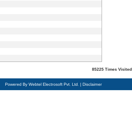
85225
Times Visited
Powered By
Webtel Electrosoft Pvt. Ltd.
|
Disclaimer