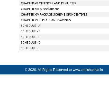
CHAPTER XII OFFENCES AND PENALTIES
CHAPTER XIII Miscellaneous
CHAPTER XIV PACKAGE SCHEME OF INCENTIVES
CHAPTER XV REPEALS AND SAVINGS
SCHEDULE - A
SCHEDULE - B
SCHEDULE - C
SCHEDULE - D
SCHEDULE - E
© 2020. All Rights Reserved to www.srinishankar.in