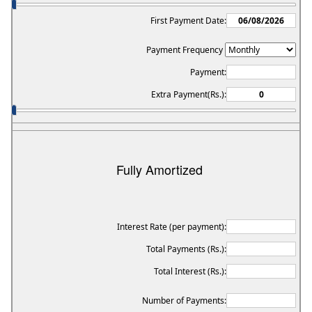
First Payment Date:
Payment Frequency
Payment:
Extra Payment(Rs.):
Fully Amortized
Interest Rate (per payment):
Total Payments (Rs.):
Total Interest (Rs.):
Number of Payments: