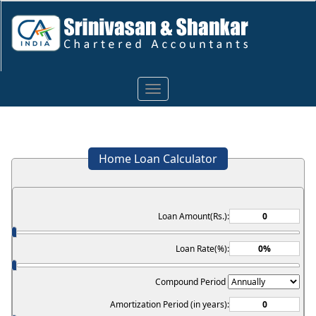
Toggle
navigation
Home Loan Calculator
Loan Amount(Rs.):
Loan Rate(%):
Compound Period
Amortization Period (in years):