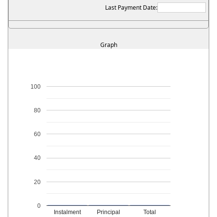
Last Payment Date:
Graph
100
80
60
40
20
0
Instalment
Principal
Total