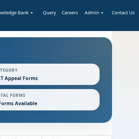
owledge Bank
Query
Careers
Admin
Contact Us
ATEGORY
T Appeal Forms
OTAL FORMS
Forms Available