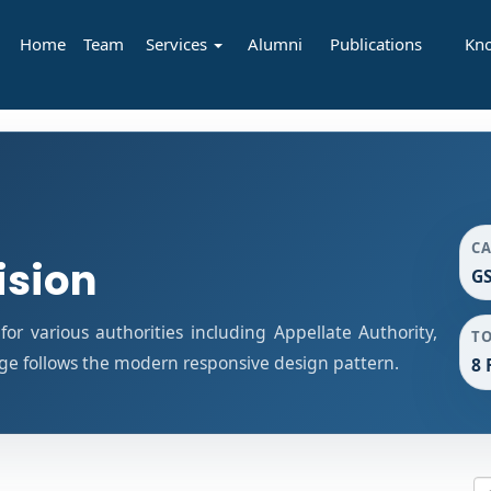
Home
Team
Services
Alumni
Publications
Kn
C
ision
GS
r various authorities including Appellate Authority,
T
age follows the modern responsive design pattern.
8 