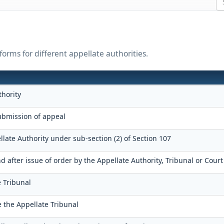
orms for different appellate authorities.
thority
bmission of appeal
llate Authority under sub-section (2) of Section 107
after issue of order by the Appellate Authority, Tribunal or Court
e Tribunal
e the Appellate Tribunal