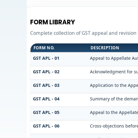
FORM LIBRARY
Complete collection of GST appeal and revision f
FORM NO.
DESCRIPTION
GST APL - 01
Appeal to Appellate Au
GST APL - 02
Acknowledgment for su
GST APL - 03
Application to the Appe
GST APL - 04
Summary of the demand 
GST APL - 05
Appeal to the Appellat
GST APL - 06
Cross-objections befor