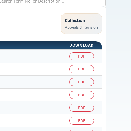
Collection
Appeals & Revision
DOWNLOAD
PDF
PDF
PDF
PDF
PDF
PDF