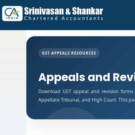
GST APPEALS RESOURCES
Appeals and Rev
Download GST appeal and revision forms fo
Appellate Tribunal, and High Court. This p