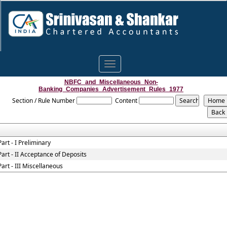
Toggle
navigation
NBFC_and_Miscellaneous_Non-
Banking_Companies_Advertisement_Rules_1977
Section / Rule Number
Content
Part - I Preliminary
Part - II Acceptance of Deposits
Part - III Miscellaneous