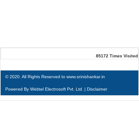
85172
Times Visited
© 2020. All Rights Reserved to www.srinishankar.in
Powered By
Webtel Electrosoft Pvt. Ltd.
|
Disclaimer