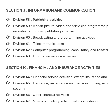
SECTION J : INFORMATION AND COMMUNICATION
Division 58 : Publishing activities
Division 59 : Motion picture, video and television programme 
recording and music publishing activities
Division 60 : Broadcasting and programming activities
Division 61 : Telecommunications
Division 62 : Computer programming, consultancy and related a
Division 63 : Information service activities
SECTION K : FINANCIAL AND INSURANCE ACTIVITIES
Division 64 : Financial service activities, except insurance an
Division 65 : Insurance, reinsurance and pension funding, exc
security
Division 66 : Other financial activities
Division 67 : Activities auxiliary to financial intermediation