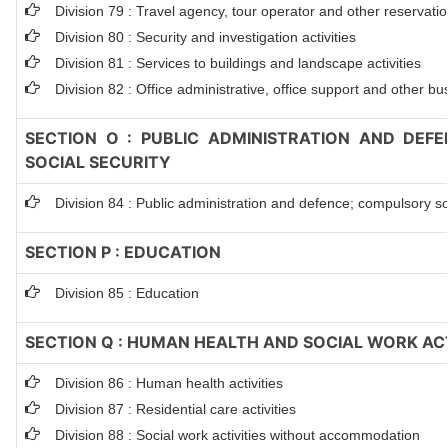
Division 79 : Travel agency, tour operator and other reservation
Division 80 : Security and investigation activities
Division 81 : Services to buildings and landscape activities
Division 82 : Office administrative, office support and other bu
SECTION O : PUBLIC ADMINISTRATION AND DEF
SOCIAL SECURITY
Division 84 : Public administration and defence; compulsory so
SECTION P : EDUCATION
Division 85 : Education
SECTION Q : HUMAN HEALTH AND SOCIAL WORK ACT
Division 86 : Human health activities
Division 87 : Residential care activities
Division 88 : Social work activities without accommodation