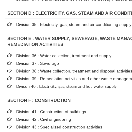
SECTION D : ELECTRICITY, GAS, STEAM AND AIR CONDI
Division 35 : Electricity, gas, steam and air conditioning supply
SECTION E : WATER SUPPLY; SEWERAGE, WASTE MAN
REMEDIATION ACTIVITIES
Division 36 : Water collection, treatment and supply
Division 37 : Sewerage
Division 38 : Waste collection, treatment and disposal activitie
Division 39 : Remediation activities and other waste managem
Divison 40 : E
lectricity, gas, steam and hot water supply
SECTION F : CONSTRUCTION
Division 41 : Construction of buildings
Division 42 : Civil engineering
Division 43 : Specialized construction activities