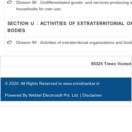
Division 98 : Undifferentiated goods- and services-producing act
households for own use
SECTION U : ACTIVITIES OF EXTRATERRITORIAL 
BODIES
Division 99 : Activities of extraterritorial organizations and bod
85325
Times Visited
© 2020. All Rights Reserved to www.srinishankar.in
Powered By
Webtel Electrosoft Pvt. Ltd.
|
Disclaimer