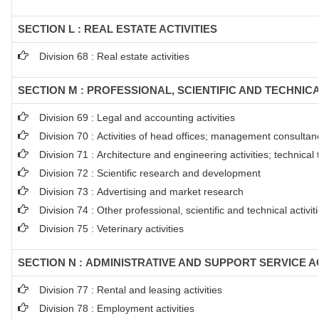
SECTION L : REAL ESTATE ACTIVITIES
Division 68 : Real estate activities
SECTION M : PROFESSIONAL, SCIENTIFIC AND TECHNICA
Division 69 : Legal and accounting activities
Division 70 : Activities of head offices; management consultanc
Division 71 : Architecture and engineering activities; technical
Division 72 : Scientific research and development
Division 73 : Advertising and market research
Division 74 : Other professional, scientific and technical activit
Division 75 : Veterinary activities
SECTION N : ADMINISTRATIVE AND SUPPORT SERVICE AC
Division 77 : Rental and leasing activities
Division 78 : Employment activities