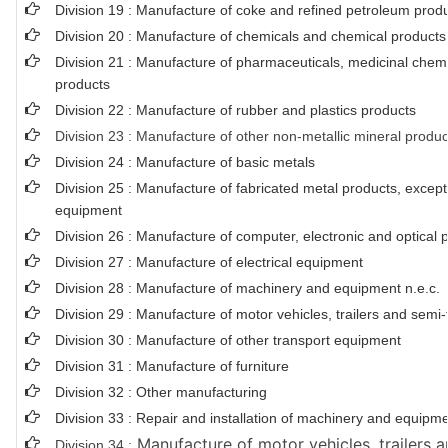
Division 19 : Manufacture of coke and refined petroleum prod
Division 20 : Manufacture of chemicals and chemical products
Division 21 : Manufacture of pharmaceuticals, medicinal chemi
products
Division 22 : Manufacture of rubber and plastics products
Division 23 : Manufacture of other non-metallic mineral produc
Division 24 : Manufacture of basic metals
Division 25 : Manufacture of fabricated metal products, exce
equipment
Division 26 : Manufacture of computer, electronic and optical 
Division 27 : Manufacture of electrical equipment
Division 28 : Manufacture of machinery and equipment n.e.c.
Division 29 : Manufacture of motor vehicles, trailers and semi-t
Division 30 : Manufacture of other transport equipment
Division 31 : Manufacture of furniture
Division 32 : Other manufacturing
Division 33 : Repair and installation of machinery and equipm
Manufacture of motor vehicles, trailers a
Division 34 :