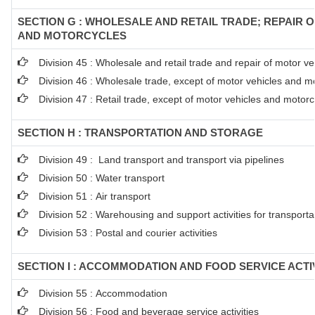
SECTION G : WHOLESALE AND RETAIL TRADE; REPAIR 
AND MOTORCYCLES
Division 45 : Wholesale and retail trade and repair of motor 
Division 46 : Wholesale trade, except of motor vehicles and m
Division 47 : Retail trade, except of motor vehicles and motorc
SECTION H : TRANSPORTATION AND STORAGE
Division 49 : Land transport and transport via pipelines
Division 50 : Water transport
Division 51 : Air transport
Division 52 : Warehousing and support activities for transporta
Division 53 : Postal and courier activities
SECTION I : ACCOMMODATION AND FOOD SERVICE ACTIV
Division 55 : Accommodation
Division 56 : Food and beverage service activities