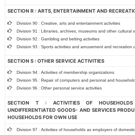
SECTION R : ARTS, ENTERTAINMENT AND RECREATI
Division 90 : Creative, arts and entertainment activities
Division 91 : Libraries, archives, museums and other cultural ac
Division 92 : Gambling and betting activities
Division 93 : Sports activities and amusement and recreation ac
SECTION S : OTHER SERVICE ACTIVITIES
Division 94 : Activities of membership organizations
Division 95 : Repair of computers and personal and househol
Division 96 : Other personal service activities
SECTION T : ACTIVITIES OF HOUSEHOLDS
UNDIFFERENTIATED GOODS- AND SERVICES PRODUC
HOUSEHOLDS FOR OWN USE
Division 97 : Activities of households as employers of domesti