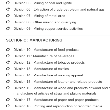
Division 05 : Mining of coal and lignite
Division 06 : Extraction of crude petroleum and natural gas
Division 07 : Mining of metal ores
Division 08 : Other mining and quarrying
Division 09 : Mining support service activities
SECTION C : MANUFACTURING
Division 10 : Manufacture of food products
Division 11 : Manufacture of beverages
Division 12 : Manufacture of tobacco products
Division 13 : Manufacture of textiles
Division 14 : Manufacture of wearing apparel
Division 15 : Manufacture of leather and related products
Division 16 : Manufacture of wood and products of wood and co
manufacture of articles of straw and plaiting materials
Division 17 : Manufacture of paper and paper products
Division 18 : Printing and reproduction of recorded media