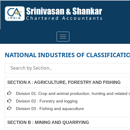
Toggle
navigation
NATIONAL INDUSTRIES OF CLASSIFICATI
SECTION A : AGRICULTURE, FORESTRY AND FISHING
Division 01: Crop and animal production, hunting and related se
Division 02 : Forestry and logging
Division 03 : Fishing and aquaculture
SECTION B : MINING AND QUARRYING