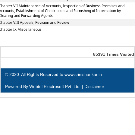
Chapter VII Maintenance of Accounts, Inspection of Business Premises and
Accounts, Establishment of Check-posts and Furnishing of Information by
Clearing and Forwarding Agents
Chapter VIII Appeals, Revision and Review
Chapter IX Miscellaneous
85391
Times Visited
© 2020. All Rights Reserved to www.srinishankar.in
Powered By
Webtel Electrosoft Pvt. Ltd.
|
Disclaimer