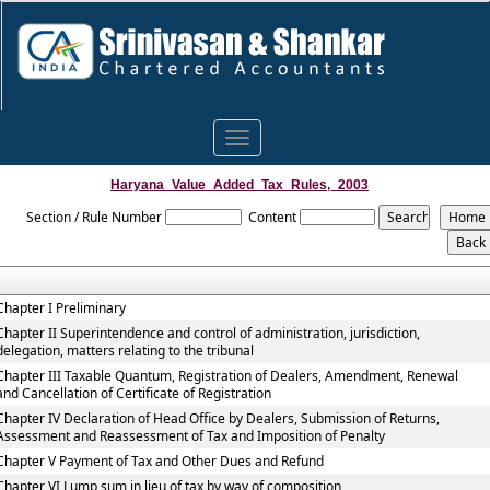
Toggle
navigation
Haryana_Value_Added_Tax_Rules,_2003
Section / Rule Number
Content
Chapter I Preliminary
Chapter II Superintendence and control of administration, jurisdiction,
delegation, matters relating to the tribunal
Chapter III Taxable Quantum, Registration of Dealers, Amendment, Renewal
and Cancellation of Certificate of Registration
Chapter IV Declaration of Head Office by Dealers, Submission of Returns,
Assessment and Reassessment of Tax and Imposition of Penalty
Chapter V Payment of Tax and Other Dues and Refund
Chapter VI Lump sum in lieu of tax by way of composition