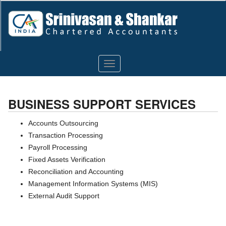
Toggle
navigation
BUSINESS SUPPORT SERVICES
Accounts Outsourcing
Transaction Processing
Payroll Processing
Fixed Assets Verification
Reconciliation and Accounting
Management Information Systems (MIS)
External Audit Support