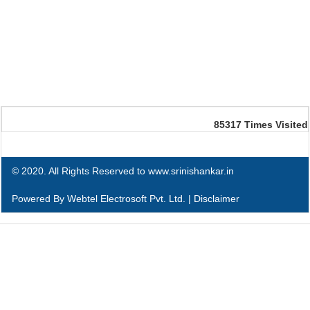
85317
Times Visited
© 2020. All Rights Reserved to www.srinishankar.in
Powered By
Webtel Electrosoft Pvt. Ltd.
|
Disclaimer