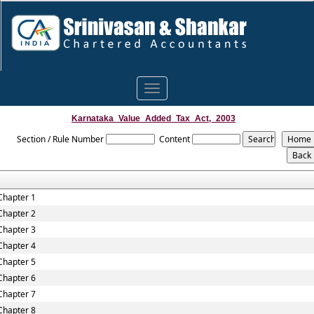
Toggle
navigation
Karnataka_Value_Added_Tax_Act,_2003
Section / Rule Number
Content
Chapter 1
Chapter 2
Chapter 3
Chapter 4
Chapter 5
Chapter 6
Chapter 7
Chapter 8