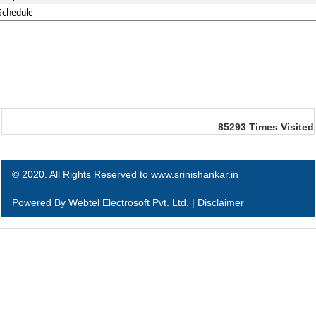
Schedule
85293
Times Visited
© 2020. All Rights Reserved to www.srinishankar.in
Powered By
Webtel Electrosoft Pvt. Ltd.
|
Disclaimer